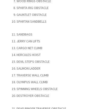
WOOD RINGS OBSTACLE
SPARTA RIG OBSTACLE
GAUNTLET OBSTACLE
SPARTAN SANDBELLS
SANDBAGS
JERRY CAN LIFTS
CARGO NET CLIMB
HERCULES HOIST
DEVIL STEPS OBSTACLE
SALMON LADDER
TRAVERSE WALL CLIMB
OLYMPUS WALL CLIMB
SPINNING WHEELS OBSTACLE
DESTROYER OBSTACLE
DEAD RINGER TRAVERSE OBSTACLE