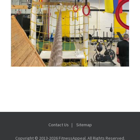
Contact Us
Sitemap
Copyright © 2013-
2026 FitnessAppeal. All Rights Reserved.