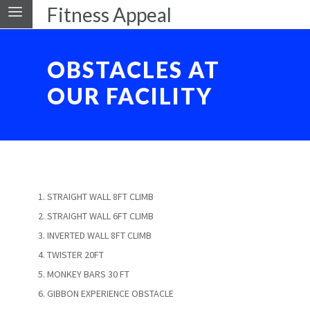
Fitness Appeal
OBSTACLES AT
OUR FACILITY
STRAIGHT WALL 8FT CLIMB
STRAIGHT WALL 6FT CLIMB
INVERTED WALL 8FT CLIMB
TWISTER 20FT
MONKEY BARS 30 FT
GIBBON EXPERIENCE OBSTACLE