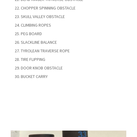
CHOPPER SPINNING OBSTACLE
SKULL VALLEY OBSTACLE
CLIMBING ROPES
PEG BOARD
SLACKLINE BALANCE
TYROLEAN TRAVERSE ROPE
TIRE FLIPPING
DOOR KNOB OBSTACLE
BUCKET CARRY